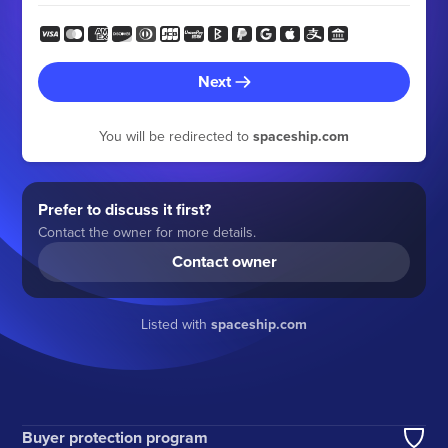
Next
You will be redirected to
spaceship.com
Prefer to discuss it first?
Contact the owner for more details.
Contact owner
Listed with
spaceship.com
Buyer protection program