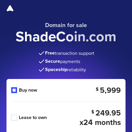
Domain for sale
ShadeCoin.com
Free
transaction support
Secure
payments
Spaceship
reliability
5,999
$
Buy now
249.95
$
Lease to own
x24 months